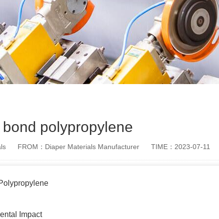
 bond polypropylene
ls
FROM：Diaper Materials Manufacturer
TIME：2023-07-11
Polypropylene
ental Impact