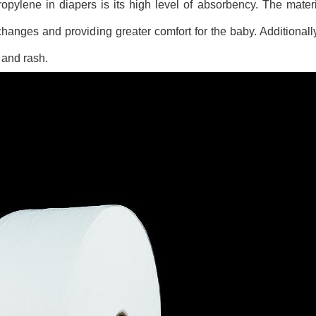
pylene in diapers is its high level of absorbency. The mater
hanges and providing greater comfort for the baby. Additionally,
n and rash.