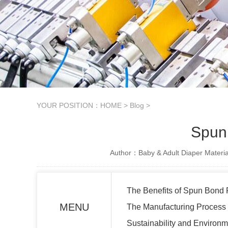
YOUR POSITION：
HOME
>
Blog
>
Spun
Author：Baby & Adult Diaper Materia
The Benefits of Spun Bond 
MENU
The Manufacturing Process
Sustainability and Environm