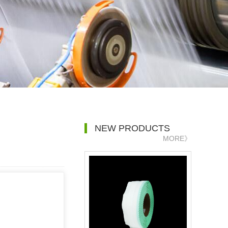
NEW PRODUCTS
MORE》