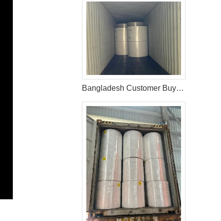
Bangladesh Customer Buy Fluff Pulp From WEIHONGLAI