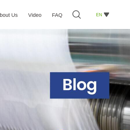
EN
bout Us
Video
FAQ