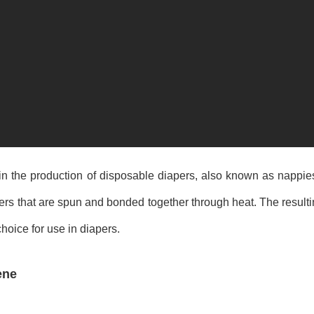
n the production of disposable diapers, also known as nappie
s that are spun and bonded together through heat. The resulting
hoice for use in diapers.
ene