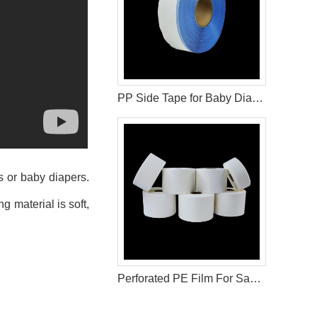
PP Side Tape for Baby Diaper Materials
s or baby diapers.
 material is soft,
Perforated PE Film For Sanitary Pad Materials