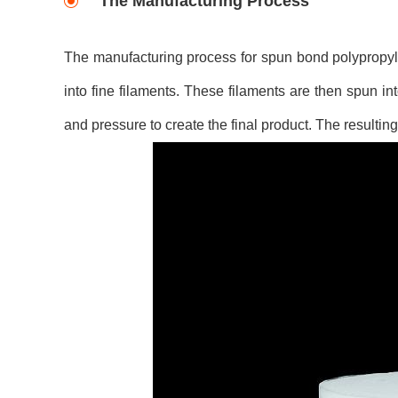
The Manufacturing Process
The manufacturing process for spun bond polypropyle
into fine filaments. These filaments are then spun 
and pressure to create the final product. The resultin