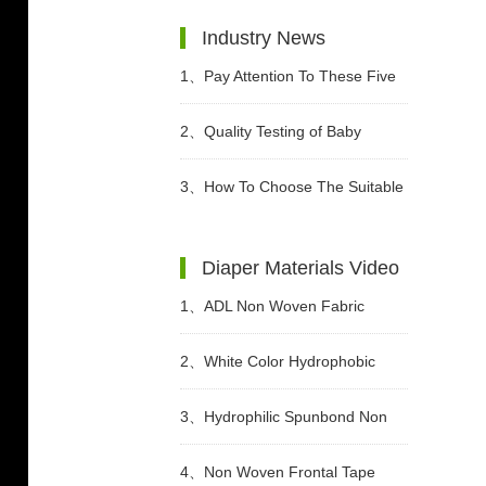
Industry News
1、
Pay Attention To These Five
Points When Buying Adult
2、
Quality Testing of Baby
Diapers
Diaper
3、
How To Choose The Suitable
Diapers For Babies?
Diaper Materials Video
1、
ADL Non Woven Fabric
Sanitary Pad Raw Material Video
2、
White Color Hydrophobic
SMMS Non woven Fabric for
3、
Hydrophilic Spunbond Non
Baby Diaper Video
Woven Fabric For Diaper
4、
Non Woven Frontal Tape