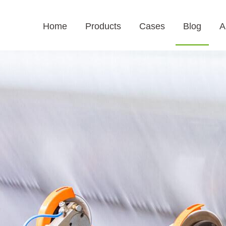
Home
Products
Cases
Blog
A