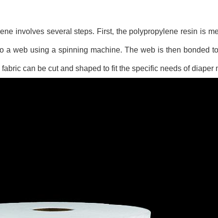
ne involves several steps. First, the polypropylene resin is m
into a web using a spinning machine. The web is then bonded t
g fabric can be cut and shaped to fit the specific needs of diaper