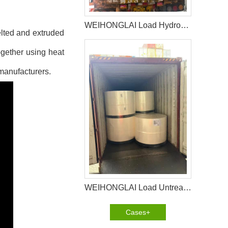
WEIHONGLAI Load Hydrophilic nonwoven for Africa Customer
elted and extruded
ogether using heat
 manufacturers.
WEIHONGLAI Load Untreated Fluff Pulp for Bangladesh Customer
Cases+