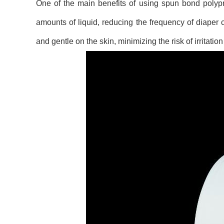
One of the main benefits of using spun bond polypro
amounts of liquid, reducing the frequency of diaper c
and gentle on the skin, minimizing the risk of irritatio