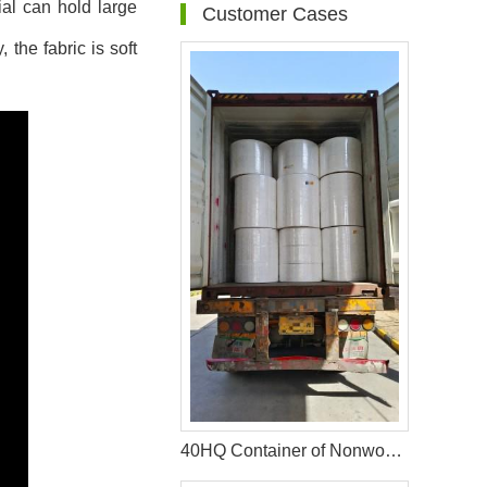
ial can hold large
Customer Cases
 the fabric is soft
40HQ Container of Nonwoven Fabric Successfully Shipped to Bangladesh