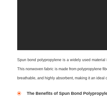
Spun bond polypropylene is a widely used material i
This nonwoven fabric is made from polypropylene fiber
breathable, and highly absorbent, making it an ideal c
The Benefits of Spun Bond Polypropyl