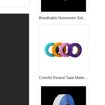
Breathable Nonwoven Side Tape for Hygiene Product Applications
Colorful Reseal Tape Materials Used In Sanitary Pads Raw Materials