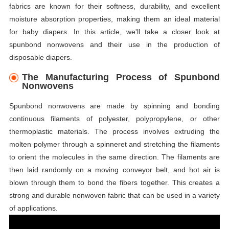
fabrics are known for their softness, durability, and excellent
moisture absorption properties, making them an ideal material
for baby diapers. In this article, we'll take a closer look at
spunbond nonwovens and their use in the production of
disposable diapers.
The Manufacturing Process of Spunbond
Nonwovens
Spunbond nonwovens are made by spinning and bonding
continuous filaments of polyester, polypropylene, or other
thermoplastic materials. The process involves extruding the
molten polymer through a spinneret and stretching the filaments
to orient the molecules in the same direction. The filaments are
then laid randomly on a moving conveyor belt, and hot air is
blown through them to bond the fibers together. This creates a
strong and durable nonwoven fabric that can be used in a variety
of applications.