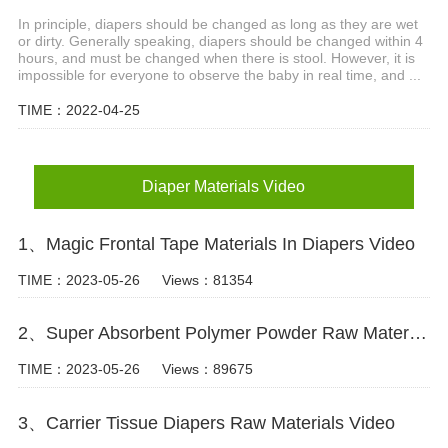
In principle, diapers should be changed as long as they are wet
or dirty. Generally speaking, diapers should be changed within 4
hours, and must be changed when there is stool. However, it is
impossible for everyone to observe the baby in real time, and ...
TIME：2022-04-25
Diaper Materials Video
1、Magic Frontal Tape Materials In Diapers Video
TIME：2023-05-26
Views：81354
2、Super Absorbent Polymer Powder Raw Material For Diaper Manufacturing Video
TIME：2023-05-26
Views：89675
3、Carrier Tissue Diapers Raw Materials Video