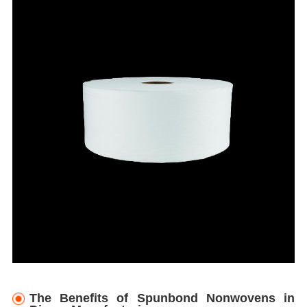
The Benefits of Spunbond Nonwovens in