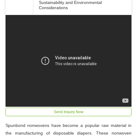
Sustainability and Environmental
Considerations
Send Inquiry Now
Spunbond nonwovens have become a popular raw material in
the manufacturing of disposable diapers. These nonwoven