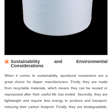
Sustainability and Environmental
Considerations
When it comes to sustainability, spunbond nonwovens are a
great choice for diaper manufacturers. Firstly, they are made
from recyclable materials, which means they can be reused or
repurposed after their useful life has ended. Secondly, they are
lightweight and require less energy to produce and transport,
reducing their carbon footprint. Finally, they are biodegradable,