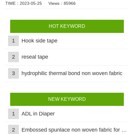
TIME：2023-05-25
Views：85966
HOT KEYWORD
1
Hook side tape
2
reseal tape
3
hydrophilic thermal bond non woven fabric
NEW KEYWORD
1
ADL in Diaper
2
Embossed spunlace non woven fabric for wet wipes