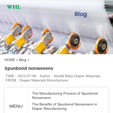
HOME
>
Blog
>
Spunbond nonwovens
TIME：2023-07-06
Author：Adult& Baby Diaper Materials
FROM：Diaper Materials Manufacturer
The Manufacturing Process of Spunbond
Nonwovens
The Benefits of Spunbond Nonwovens in
MENU
Diaper Manufacturing