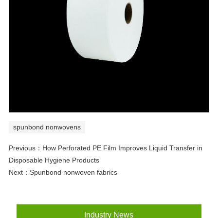
spunbond nonwovens
Previous：
How Perforated PE Film Improves Liquid Transfer in
Disposable Hygiene Products
Next：
Spunbond nonwoven fabrics
Industry News