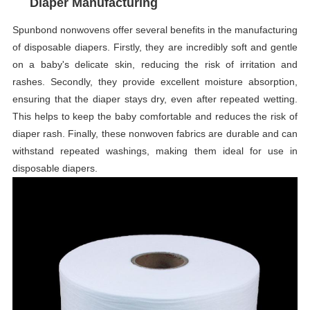
Diaper Manufacturing
Spunbond nonwovens offer several benefits in the manufacturing
of disposable diapers. Firstly, they are incredibly soft and gentle
on a baby's delicate skin, reducing the risk of irritation and
rashes. Secondly, they provide excellent moisture absorption,
ensuring that the diaper stays dry, even after repeated wetting.
This helps to keep the baby comfortable and reduces the risk of
diaper rash. Finally, these nonwoven fabrics are durable and can
withstand repeated washings, making them ideal for use in
disposable diapers.