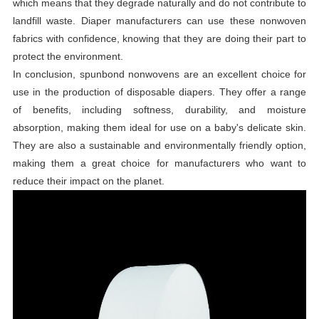
which means that they degrade naturally and do not contribute to
landfill waste. Diaper manufacturers can use these nonwoven
fabrics with confidence, knowing that they are doing their part to
protect the environment.
In conclusion, spunbond nonwovens are an excellent choice for
use in the production of disposable diapers. They offer a range
of benefits, including softness, durability, and moisture
absorption, making them ideal for use on a baby's delicate skin.
They are also a sustainable and environmentally friendly option,
making them a great choice for manufacturers who want to
reduce their impact on the planet.