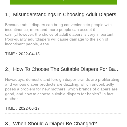
1、Misunderstandings In Choosing Adult Diapers
Because adult diapers can bring convenienceto people with
incontinence, more and more people can accept it
calmly.However, the choice of adult diapers is very important.
Poor-quality adultdiapers will cause damage to the skin of
incontinent people, espe...
TIME：2022-04-15
2、How To Choose The Suitable Diapers For Babies?
Nowadays, domestic and foreign diaper brands are proliferating,
and various diaper products are dazzling, which undoubtedly
poses a problem for new mothers: which brands of diapers are
good, and how to choose suitable diapers for babies? In fact,
mother...
TIME：2022-06-17
3、When Should A Diaper Be Changed?