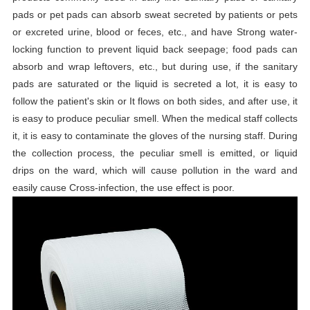
pads or pet pads can absorb sweat secreted by patients or pets
or excreted urine, blood or feces, etc., and have Strong water-
locking function to prevent liquid back seepage; food pads can
absorb and wrap leftovers, etc., but during use, if the sanitary
pads are saturated or the liquid is secreted a lot, it is easy to
follow the patient's skin or It flows on both sides, and after use, it
is easy to produce peculiar smell. When the medical staff collects
it, it is easy to contaminate the gloves of the nursing staff. During
the collection process, the peculiar smell is emitted, or liquid
drips on the ward, which will cause pollution in the ward and
easily cause Cross-infection, the use effect is poor.