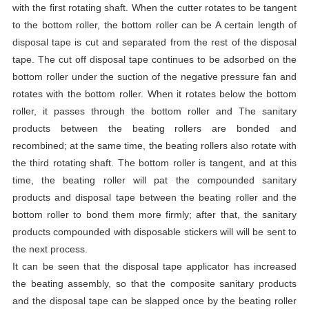
with the first rotating shaft. When the cutter rotates to be tangent
to the bottom roller, the bottom roller can be A certain length of
disposal tape is cut and separated from the rest of the disposal
tape. The cut off disposal tape continues to be adsorbed on the
bottom roller under the suction of the negative pressure fan and
rotates with the bottom roller. When it rotates below the bottom
roller, it passes through the bottom roller and The sanitary
products between the beating rollers are bonded and
recombined; at the same time, the beating rollers also rotate with
the third rotating shaft. The bottom roller is tangent, and at this
time, the beating roller will pat the compounded sanitary
products and disposal tape between the beating roller and the
bottom roller to bond them more firmly; after that, the sanitary
products compounded with disposable stickers will will be sent to
the next process.
It can be seen that the disposal tape applicator has increased
the beating assembly, so that the composite sanitary products
and the disposal tape can be slapped once by the beating roller