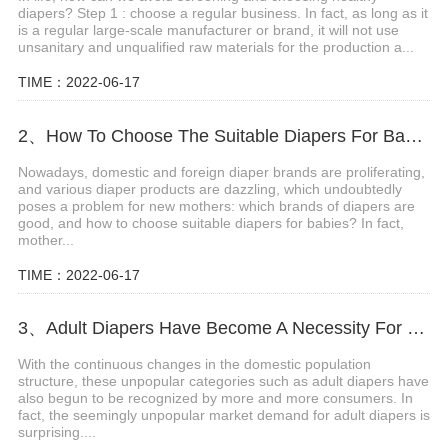
diapers? Step 1 : choose a regular business. In fact, as long as it
is a regular large-scale manufacturer or brand, it will not use
unsanitary and unqualified raw materials for the production a...
TIME：2022-06-17
2、How To Choose The Suitable Diapers For Babies?
Nowadays, domestic and foreign diaper brands are proliferating,
and various diaper products are dazzling, which undoubtedly
poses a problem for new mothers: which brands of diapers are
good, and how to choose suitable diapers for babies? In fact,
mother...
TIME：2022-06-17
3、Adult Diapers Have Become A Necessity For The Elderly And Pregnant Women
With the continuous changes in the domestic population
structure, these unpopular categories such as adult diapers have
also begun to be recognized by more and more consumers. In
fact, the seemingly unpopular market demand for adult diapers is
surprising....