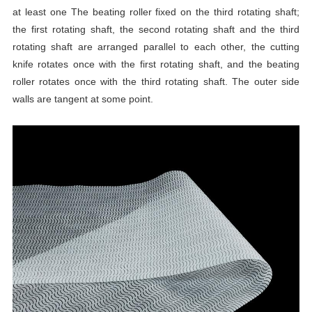
at least one The beating roller fixed on the third rotating shaft;
the first rotating shaft, the second rotating shaft and the third
rotating shaft are arranged parallel to each other, the cutting
knife rotates once with the first rotating shaft, and the beating
roller rotates once with the third rotating shaft. The outer side
walls are tangent at some point.