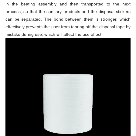
in the beating assembly and then transported to the next
process, so that the sanitary products and the disposal stickers
can be separated. The bond between them is stronger, which
effectively prevents the user from tearing off the disposal tape by
mistake during use, which will affect the use effect.