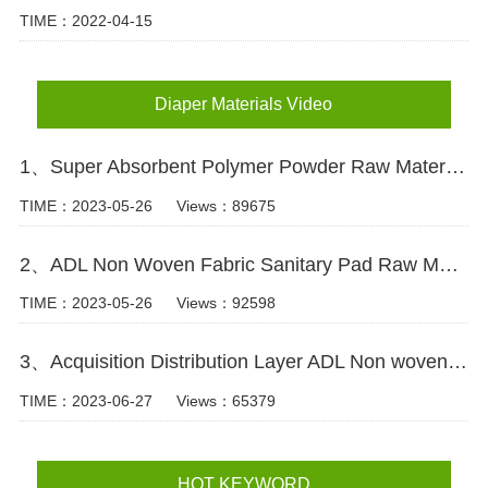
TIME：2022-04-15
Diaper Materials Video
1、Super Absorbent Polymer Powder Raw Material For Diaper Manufacturing Video
TIME：2023-05-26
Views：89675
2、ADL Non Woven Fabric Sanitary Pad Raw Material Video
TIME：2023-05-26
Views：92598
3、Acquisition Distribution Layer ADL Non woven Fabric for Baby Diaper Video
TIME：2023-06-27
Views：65379
HOT KEYWORD