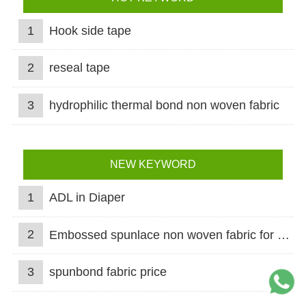
1
Hook side tape
2
reseal tape
3
hydrophilic thermal bond non woven fabric
NEW KEYWORD
1
ADL in Diaper
2
Embossed spunlace non woven fabric for wet wipes
3
spunbond fabric price