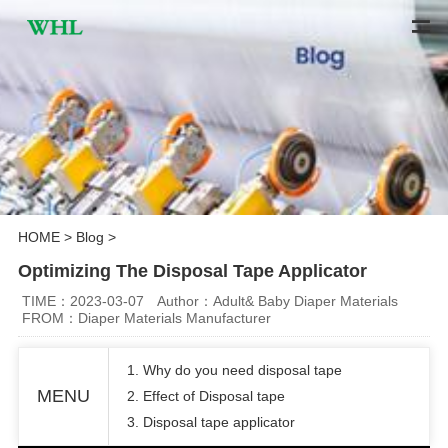
HOME
>
Blog
>
Optimizing The Disposal Tape Applicator
TIME：2023-03-07
Author：Adult& Baby Diaper Materials
FROM：Diaper Materials Manufacturer
1. Why do you need disposal tape
MENU
2. Effect of Disposal tape
3. Disposal tape applicator