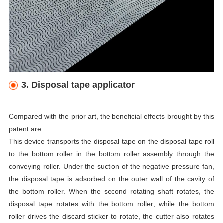
3. Disposal tape applicator
Compared with the prior art, the beneficial effects brought by this
patent are:
This device transports the disposal tape on the disposal tape roll
to the bottom roller in the bottom roller assembly through the
conveying roller. Under the suction of the negative pressure fan,
the disposal tape is adsorbed on the outer wall of the cavity of
the bottom roller. When the second rotating shaft rotates, the
disposal tape rotates with the bottom roller; while the bottom
roller drives the discard sticker to rotate, the cutter also rotates