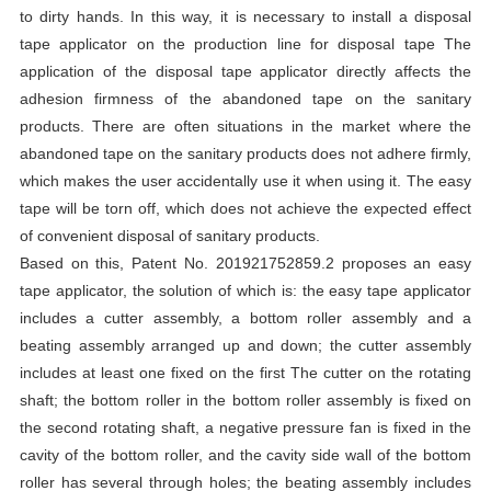
to dirty hands. In this way, it is necessary to install a disposal
tape applicator on the production line for disposal tape The
application of the disposal tape applicator directly affects the
adhesion firmness of the abandoned tape on the sanitary
products. There are often situations in the market where the
abandoned tape on the sanitary products does not adhere firmly,
which makes the user accidentally use it when using it. The easy
tape will be torn off, which does not achieve the expected effect
of convenient disposal of sanitary products.
Based on this, Patent No. 201921752859.2 proposes an easy
tape applicator, the solution of which is: the easy tape applicator
includes a cutter assembly, a bottom roller assembly and a
beating assembly arranged up and down; the cutter assembly
includes at least one fixed on the first The cutter on the rotating
shaft; the bottom roller in the bottom roller assembly is fixed on
the second rotating shaft, a negative pressure fan is fixed in the
cavity of the bottom roller, and the cavity side wall of the bottom
roller has several through holes; the beating assembly includes