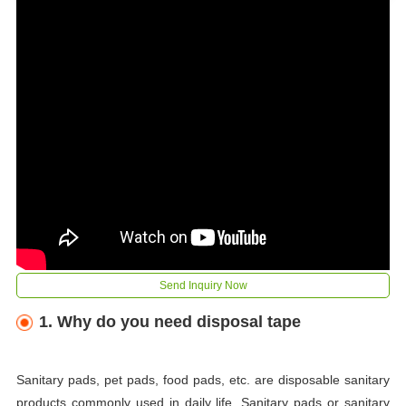
Send Inquiry Now
1. Why do you need disposal tape
Sanitary pads, pet pads, food pads, etc. are disposable sanitary
products commonly used in daily life. Sanitary pads or sanitary