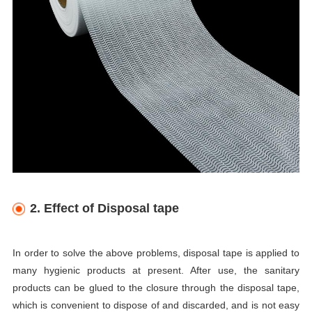
2. Effect of Disposal tape
In order to solve the above problems, disposal tape is applied to
many hygienic products at present. After use, the sanitary
products can be glued to the closure through the disposal tape,
which is convenient to dispose of and discarded, and is not easy