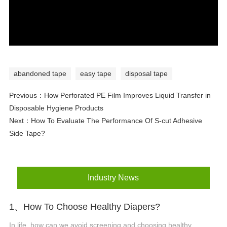
abandoned tape
easy tape
disposal tape
Previous：
How Perforated PE Film Improves Liquid Transfer in
Disposable Hygiene Products
Next：
How To Evaluate The Performance Of S-cut Adhesive
Side Tape?
Industry News
1、How To Choose Healthy Diapers?
In life, how can we avoid screening and choosing healthy