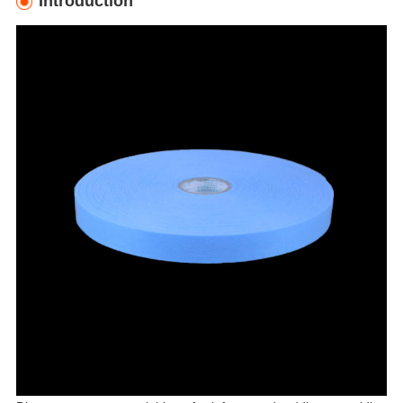
Introduction