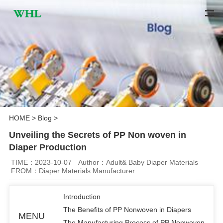
HOME
>
Blog
>
Unveiling the Secrets of PP Non woven in
Diaper Production
TIME：2023-10-07
Author：Adult& Baby Diaper Materials
FROM：Diaper Materials Manufacturer
Introduction
The Benefits of PP Nonwoven in Diapers
MENU
The Manufacturing Process of PP Nonwoven