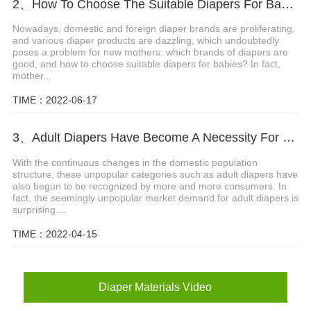
2、How To Choose The Suitable Diapers For Babies?
Nowadays, domestic and foreign diaper brands are proliferating,
and various diaper products are dazzling, which undoubtedly
poses a problem for new mothers: which brands of diapers are
good, and how to choose suitable diapers for babies? In fact,
mother...
TIME：2022-06-17
3、Adult Diapers Have Become A Necessity For The Elderly And Pregnant Women
With the continuous changes in the domestic population
structure, these unpopular categories such as adult diapers have
also begun to be recognized by more and more consumers. In
fact, the seemingly unpopular market demand for adult diapers is
surprising....
TIME：2022-04-15
Diaper Materials Video