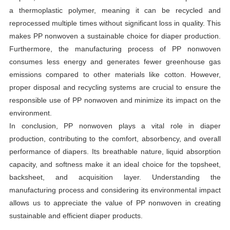
a thermoplastic polymer, meaning it can be recycled and
reprocessed multiple times without significant loss in quality. This
makes PP nonwoven a sustainable choice for diaper production.
Furthermore, the manufacturing process of PP nonwoven
consumes less energy and generates fewer greenhouse gas
emissions compared to other materials like cotton. However,
proper disposal and recycling systems are crucial to ensure the
responsible use of PP nonwoven and minimize its impact on the
environment.
In conclusion, PP nonwoven plays a vital role in diaper
production, contributing to the comfort, absorbency, and overall
performance of diapers. Its breathable nature, liquid absorption
capacity, and softness make it an ideal choice for the topsheet,
backsheet, and acquisition layer. Understanding the
manufacturing process and considering its environmental impact
allows us to appreciate the value of PP nonwoven in creating
sustainable and efficient diaper products.