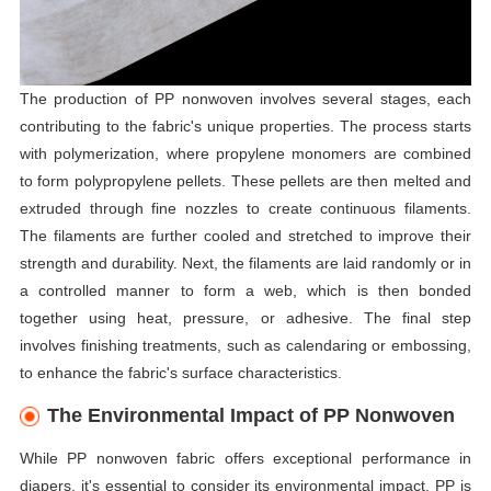
The production of PP nonwoven involves several stages, each
contributing to the fabric's unique properties. The process starts
with polymerization, where propylene monomers are combined
to form polypropylene pellets. These pellets are then melted and
extruded through fine nozzles to create continuous filaments.
The filaments are further cooled and stretched to improve their
strength and durability. Next, the filaments are laid randomly or in
a controlled manner to form a web, which is then bonded
together using heat, pressure, or adhesive. The final step
involves finishing treatments, such as calendaring or embossing,
to enhance the fabric's surface characteristics.
The Environmental Impact of PP Nonwoven
While PP nonwoven fabric offers exceptional performance in
diapers, it's essential to consider its environmental impact. PP is