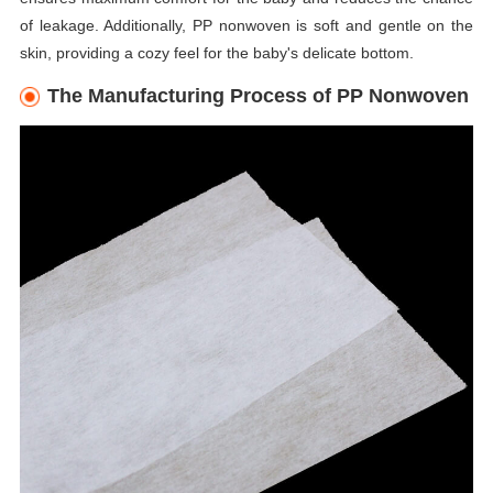
of leakage. Additionally, PP nonwoven is soft and gentle on the
skin, providing a cozy feel for the baby's delicate bottom.
The Manufacturing Process of PP Nonwoven