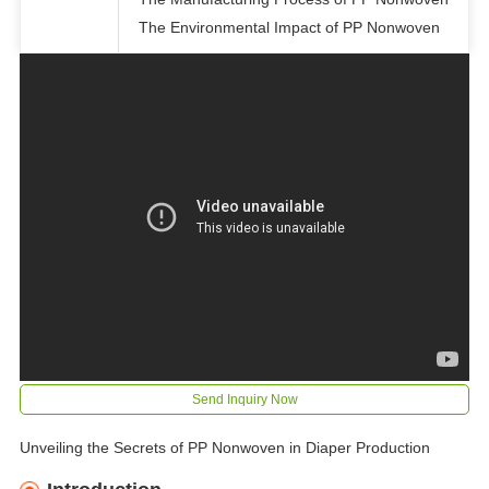
The Environmental Impact of PP Nonwoven
Send Inquiry Now
Unveiling the Secrets of PP Nonwoven in Diaper Production