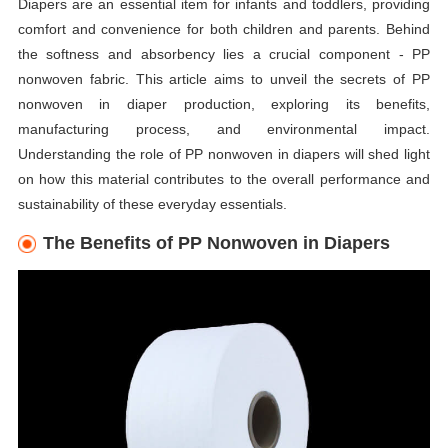
Diapers are an essential item for infants and toddlers, providing
comfort and convenience for both children and parents. Behind
the softness and absorbency lies a crucial component - PP
nonwoven fabric. This article aims to unveil the secrets of PP
nonwoven in diaper production, exploring its benefits,
manufacturing process, and environmental impact.
Understanding the role of PP nonwoven in diapers will shed light
on how this material contributes to the overall performance and
sustainability of these everyday essentials.
The Benefits of PP Nonwoven in Diapers