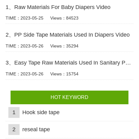
1、Raw Materials For Baby Diapers Video
TIME：2023-05-25
Views：84523
2、PP Side Tape Materials Used In Diapers Video
TIME：2023-05-26
Views：35294
3、Easy Tape Raw Materials Used In Sanitary Pads Video
TIME：2023-05-26
Views：15754
HOT KEYWORD
1
Hook side tape
2
reseal tape