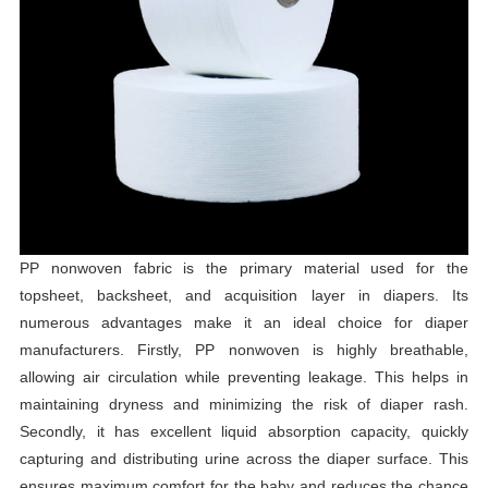
PP nonwoven fabric is the primary material used for the
topsheet, backsheet, and acquisition layer in diapers. Its
numerous advantages make it an ideal choice for diaper
manufacturers. Firstly, PP nonwoven is highly breathable,
allowing air circulation while preventing leakage. This helps in
maintaining dryness and minimizing the risk of diaper rash.
Secondly, it has excellent liquid absorption capacity, quickly
capturing and distributing urine across the diaper surface. This
ensures maximum comfort for the baby and reduces the chance