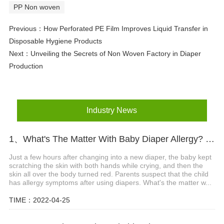
PP Non woven
Previous：
How Perforated PE Film Improves Liquid Transfer in
Disposable Hygiene Products
Next：
Unveiling the Secrets of Non Woven Factory in Diaper
Production
Industry News
1、What's The Matter With Baby Diaper Allergy? What Are The Precautions?
Just a few hours after changing into a new diaper, the baby kept
scratching the skin with both hands while crying, and then the
skin all over the body turned red. Parents suspect that the child
has allergy symptoms after using diapers. What's the matter w...
TIME：2022-04-25