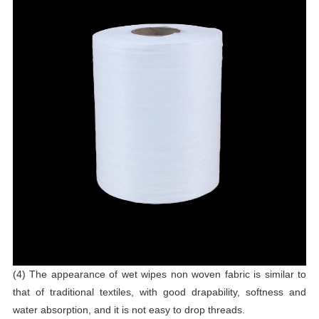
(4) The appearance of wet wipes non woven fabric is similar to
that of traditional textiles, with good drapability, softness and
water absorption, and it is not easy to drop threads.