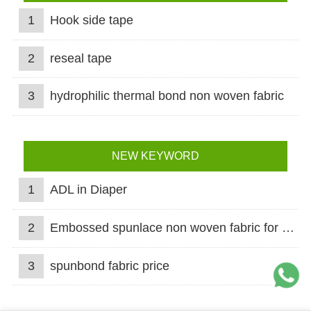
1
Hook side tape
2
reseal tape
3
hydrophilic thermal bond non woven fabric
NEW KEYWORD
1
ADL in Diaper
2
Embossed spunlace non woven fabric for wet wipes
3
spunbond fabric price