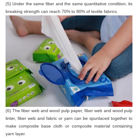
(5) Under the same fiber and the same quantitative condition, its
breaking strength can reach 70% to 80% of textile fabrics.
(6) The fiber web and wood pulp paper, fiber web and wood pulp
linter, fiber web and fabric or yarn can be spunlaced together to
make composite base cloth or composite material containing
yarn layer.