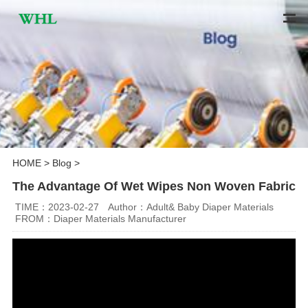
HOME
>
Blog
>
The Advantage Of Wet Wipes Non Woven Fabric
TIME：2023-02-27
Author：Adult& Baby Diaper Materials
FROM：Diaper Materials Manufacturer