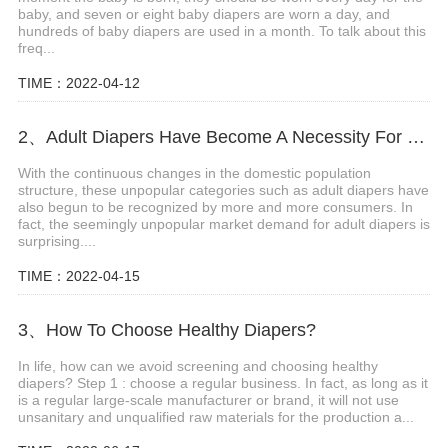
baby, and seven or eight baby diapers are worn a day, and
hundreds of baby diapers are used in a month. To talk about this
freq...
TIME：2022-04-12
2、Adult Diapers Have Become A Necessity For The Elderly And Pregnant Women
With the continuous changes in the domestic population
structure, these unpopular categories such as adult diapers have
also begun to be recognized by more and more consumers. In
fact, the seemingly unpopular market demand for adult diapers is
surprising....
TIME：2022-04-15
3、How To Choose Healthy Diapers?
In life, how can we avoid screening and choosing healthy
diapers? Step 1 : choose a regular business. In fact, as long as it
is a regular large-scale manufacturer or brand, it will not use
unsanitary and unqualified raw materials for the production a...