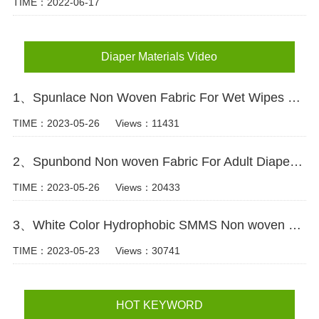
TIME：2022-06-17
Diaper Materials Video
1、Spunlace Non Woven Fabric For Wet Wipes Video
TIME：2023-05-26
Views：11431
2、Spunbond Non woven Fabric For Adult Diaper Production Video
TIME：2023-05-26
Views：20433
3、White Color Hydrophobic SMMS Non woven Fabric for Baby Diaper Video
TIME：2023-05-23
Views：30741
HOT KEYWORD