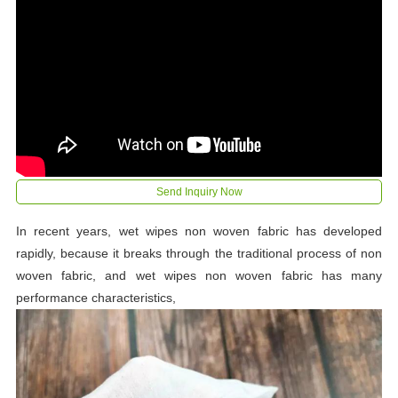
Send Inquiry Now
In recent years, wet wipes non woven fabric has developed
rapidly, because it breaks through the traditional process of non
woven fabric, and wet wipes non woven fabric has many
performance characteristics,