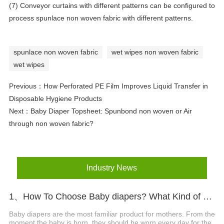
(7) Conveyor curtains with different patterns can be configured to
process spunlace non woven fabric with different patterns.
spunlace non woven fabric
wet wipes non woven fabric
wet wipes
Previous：
How Perforated PE Film Improves Liquid Transfer in
Disposable Hygiene Products
Next：
Baby Diaper Topsheet: Spunbond non woven or Air
through non woven fabric?
Industry News
1、How To Choose Baby diapers? What Kind of Baby Diapers Are Breathable?
Baby diapers are the most familiar product for mothers. From the
moment the baby is born, they should be worn every day for the