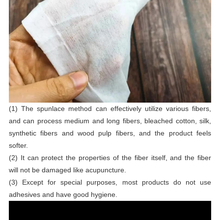
(1) The spunlace method can effectively utilize various fibers,
and can process medium and long fibers, bleached cotton, silk,
synthetic fibers and wood pulp fibers, and the product feels
softer.
(2) It can protect the properties of the fiber itself, and the fiber
will not be damaged like acupuncture.
(3) Except for special purposes, most products do not use
adhesives and have good hygiene.