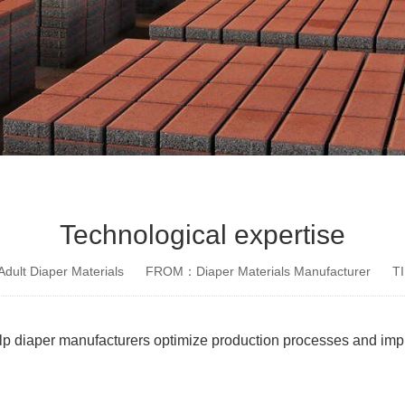
Technological expertise
dult Diaper Materials
FROM：Diaper Materials Manufacturer
T
lp diaper manufacturers optimize production processes and impr