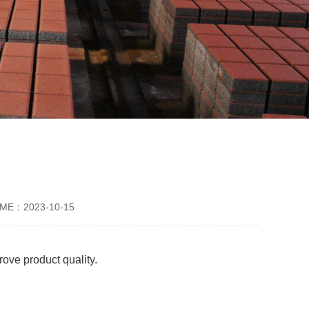
IME：2023-10-15
ove product quality.