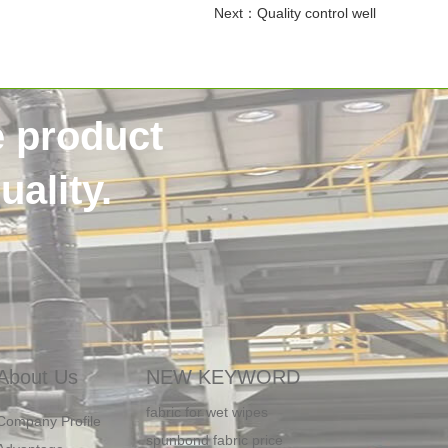
Next：
Quality control well
e product
ality.
water proof SMMS non woven fabric
ADL in Diaper
Embossed spunlace non woven
About Us
NEW KEYWORD
fabric for wet wipes
Company Profile
spunbond fabric price