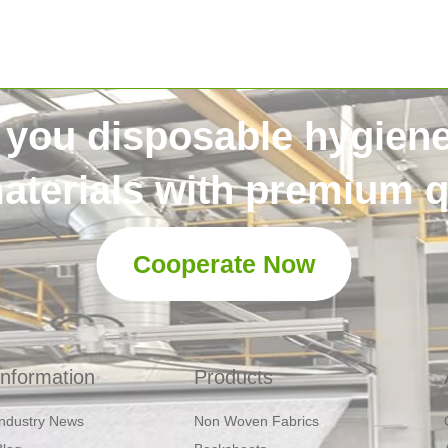
 you disposable hygien
aterials with premium qu
Cooperate Now
Information
Products
Industry News
Non Woven Fabrics