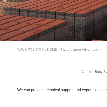
YOUR POSITION：
HOME
>
Manufacturer Advantage
>
Author：Baby & A
We can provide technical support and expertise to he