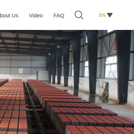
EN
bout Us
Video
FAQ