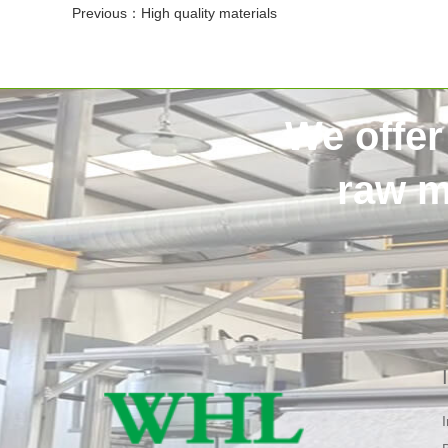
Previous：
High quality materials
We offer
raw m