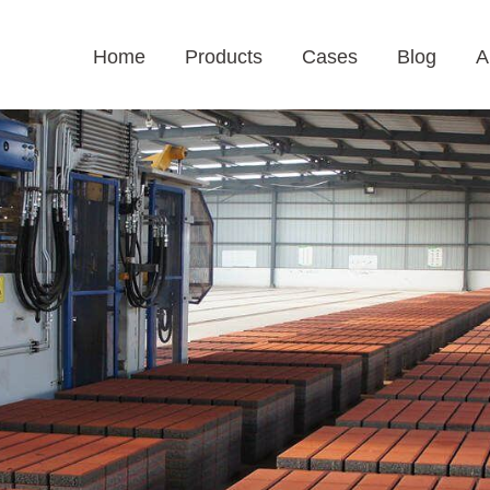
Home
Products
Cases
Blog
A