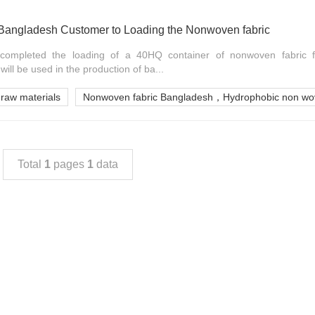
ngladesh Customer to Loading the Nonwoven fabric
ompleted the loading of a 40HQ container of nonwoven fabric 
ill be used in the production of ba...
 raw materials
Nonwoven fabric Bangladesh，Hydrophobic non wov
Total
1
pages
1
data