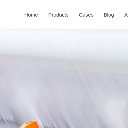
Home
Products
Cases
Blog
A