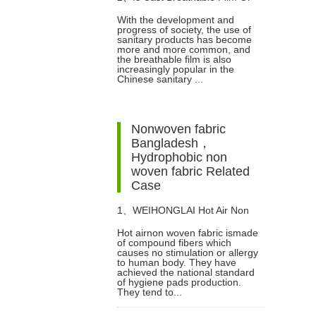
With the development and
progress of society, the use of
Breathable Laminated Film
sanitary products has become
more and more common, and
the breathable film is also
Better?
increasingly popular in the
Chinese sanitary ...
Nonwoven fabric
Bangladesh，
Hydrophobic non
woven fabric Related
Case
1、
WEIHONGLAI Hot Air Non
Hot airnon woven fabric ismade
of compound fibers which
Woven fabric Help Customer in
causes no stimulation or allergy
to human body. They have
achieved the national standard
Nigeria Win The Market
of hygiene pads production.
They tend to...