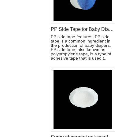
PP Side Tape for Baby Diaper Production
PP side tape features: PP side
tape is a common ingredient in
the production of baby diapers.
PP side tape, also known as
polypropylene tape, is a type of
adhesive tape that is used t...