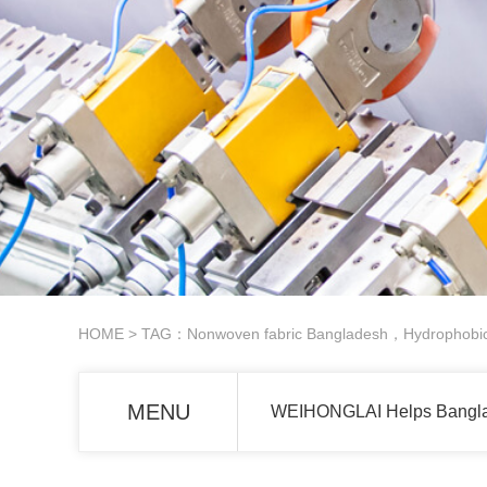
HOME
> TAG：Nonwoven fabric Bangladesh，Hydrophobic 
MENU
WEIHONGLAI Helps Banglad