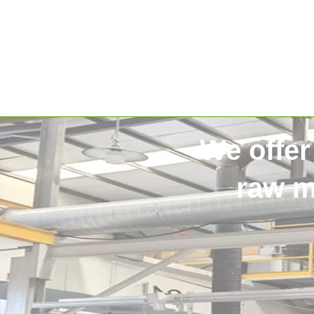
We offer
raw m