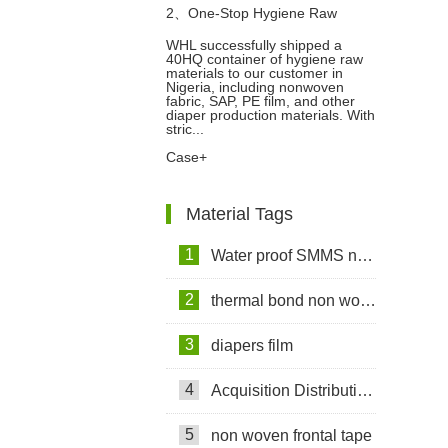
2、
One-Stop Hygiene Raw
WHL successfully shipped a
40HQ container of hygiene raw
Materials Export Case: 40HQ
materials to our customer in
Nigeria, including nonwoven
fabric, SAP, PE film, and other
Container Shipped to Nigeria
diaper production materials. With
stric...
Case+
Material Tags
1
Water proof SMMS non woven fabric
2
thermal bond non woven fabric
3
diapers film
4
Acquisition Distribution Layer ADL
5
non woven frontal tape