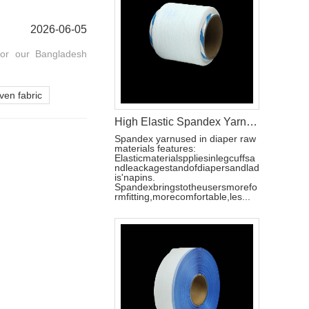
2026-06-05
for our Bangladesh
en fabric
High Elastic Spandex Yarn for Baby Diaper Manufacturing
Spandex yarnused in diaper raw
materials features:
Elasticmaterialsppliesinlegcuffsa
ndleackagestandofdiapersandlad
is'napins.
Spandexbringstotheusersmorefo
rmfitting,morecomfortable,les...