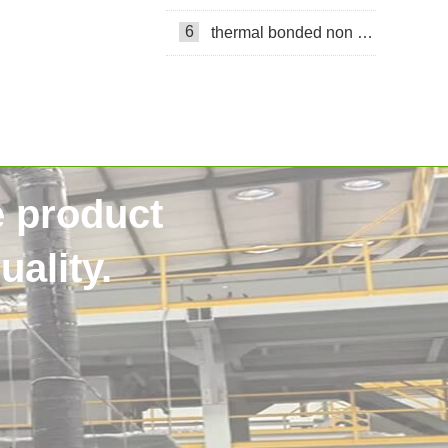
6
thermal bonded non woven
e product
ality.
SSS non woven
40HQContainer
NigeriaCustomer
HygieneRawMaterials
DiaperManufacturing