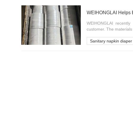
WEIHONGLAI Helps Ba
WEIHONGLAI recently c
customer. The materials w
Sanitary napkin diaper