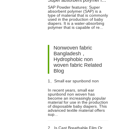
Super absorbent polymer for baby diaper production
SAP Powder features: Super
absorbent polymer (SAP) is a
type of material that is commonly
used in the production of baby
diapers. It is a water-absorbing
polymer that is capable of re...
Nonwoven fabric
Bangladesh，
Hydrophobic non
woven fabric Related
Blog
1、
Small ear spunbond non
In recent years, small ear
spunbond non woven has
woven for diaper
become an increasingly popular
material for use in the production
of disposable baby diapers. This
advanced textile material offers
sup...
2、
Is Cast Breathable Film Or