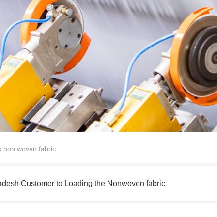
non woven fabric
esh Customer to Loading the Nonwoven fabric