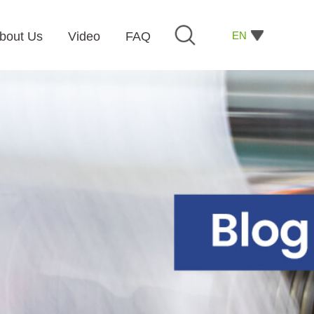
EN
bout Us
Video
FAQ