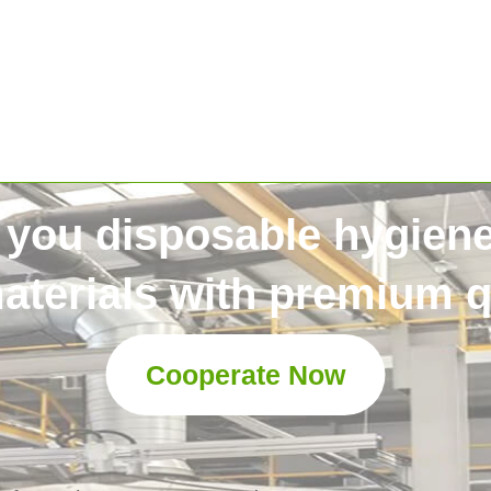
 you disposable hygien
aterials with premium qu
Cooperate Now