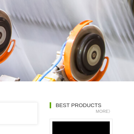
BEST PRODUCTS
MORE》